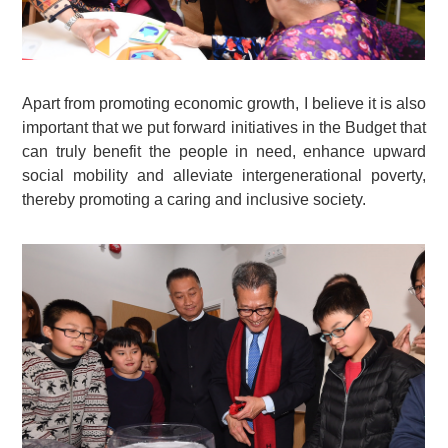
Apart from promoting economic growth, I believe it is also
important that we put forward initiatives in the Budget that
can truly benefit the people in need, enhance upward
social mobility and alleviate intergenerational poverty,
thereby promoting a caring and inclusive society.