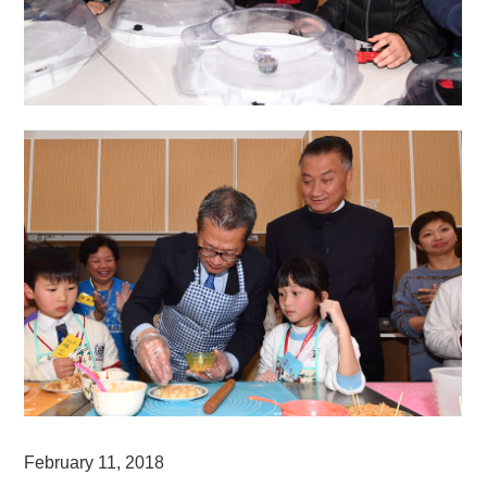
February 11, 2018