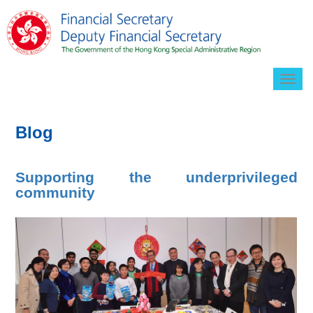
Togg
navig
Blog
Supporting the underprivileged
community