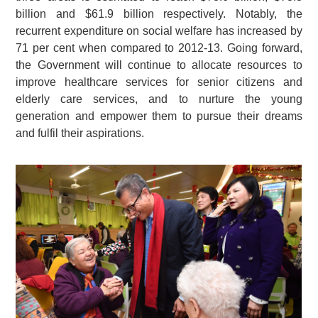
billion and $61.9 billion respectively. Notably, the
recurrent expenditure on social welfare has increased by
71 per cent when compared to 2012-13. Going forward,
the Government will continue to allocate resources to
improve healthcare services for senior citizens and
elderly care services, and to nurture the young
generation and empower them to pursue their dreams
and fulfil their aspirations.