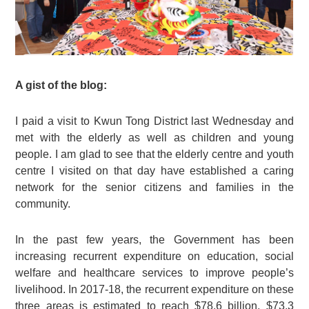
A gist of the blog:
I paid a visit to Kwun Tong District last Wednesday and
met with the elderly as well as children and young
people. I am glad to see that the elderly centre and youth
centre I visited on that day have established a caring
network for the senior citizens and families in the
community.
In the past few years, the Government has been
increasing recurrent expenditure on education, social
welfare and healthcare services to improve people’s
livelihood. In 2017-18, the recurrent expenditure on these
three areas is estimated to reach $78.6 billion, $73.3