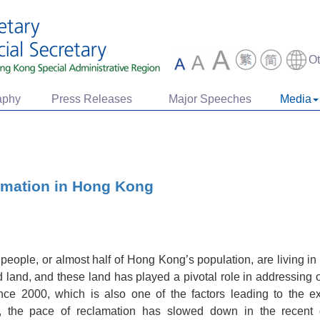
O
aphy
Press Releases
Major Speeches
Media
amation in Hong Kong
 people, or almost half of Hong Kong’s population, are living i
d land, and these land has played a pivotal role in addressing
ce 2000, which is also one of the factors leading to the exi
s, the pace of reclamation has slowed down in the recent