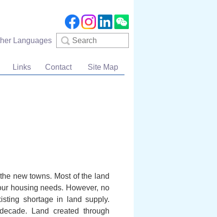
Search
ther Languages
Links
Contact
Site Map
n the new towns. Most of the land
 our housing needs. However, no
sting shortage in land supply.
 decade. Land created through