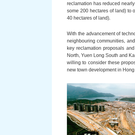
reclamation has reduced nearly 
some 200 hectares of land) to o
40 hectares of land).
With the advancement of techno
neighbouring communities, and
key reclamation proposals and
North, Yuen Long South and Kam 
willing to consider these propo
new town development in Hong