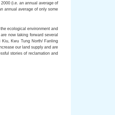
 2000 (i.e. an annual average of
. an annual average of only some
 the ecological environment and
are now taking forward several
i Kiu, Kwu Tung North/ Fanling
increase our land supply and are
ssful stories of reclamation and