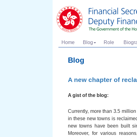
Home
Blog
Role
Biogr
Blog
A new chapter of recl
A gist of the blog:
Currently, more than 3.5 million
in these new towns is reclaime
new towns have been built sin
Moreover, for various reason