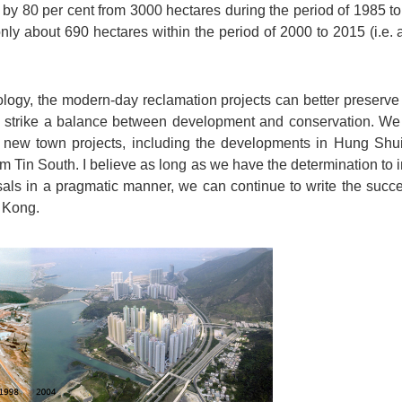
by 80 per cent from 3000 hectares during the period of 1985 to
nly about 690 hectares within the period of 2000 to 2015 (i.e
logy, the modern-day reclamation projects can better preserve
 strike a balance between development and conservation. We 
 new town projects, including the developments in Hung Shu
Tin South. I believe as long as we have the determination to 
sals in a pragmatic manner, we can continue to write the succe
 Kong.