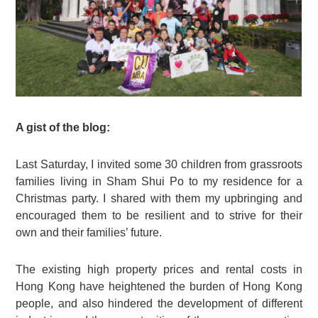
A gist of the blog:
Last Saturday, I invited some 30 children from grassroots
families living in Sham Shui Po to my residence for a
Christmas party. I shared with them my upbringing and
encouraged them to be resilient and to strive for their
own and their families’ future.
The existing high property prices and rental costs in
Hong Kong have heightened the burden of Hong Kong
people, and also hindered the development of different