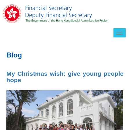
Togg
navig
Blog
My Christmas wish: give young people
hope