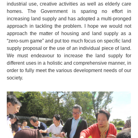
industrial use, creative activities as well as elderly care
homes. The Government is sparing no effort in
increasing land supply and has adopted a multi-pronged
approach in tackling the problem. I hope we would not
approach the matter of housing and land supply as a
“zero-sum game” and put too much focus on specific land
supply proposal or the use of an individual piece of land.
We must endeavour to increase the land supply for
different uses in a holistic and comprehensive manner, in
order to fully meet the various development needs of our
society.