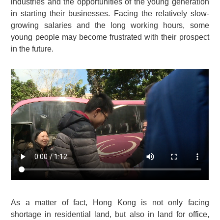
industries and the opportunities of the young generation
in starting their businesses. Facing the relatively slow-
growing salaries and the long working hours, some
young people may become frustrated with their prospect
in the future.
As a matter of fact, Hong Kong is not only facing
shortage in residential land, but also in land for office,