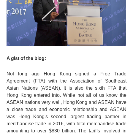
A gist of the blog:
Not long ago Hong Kong signed a Free Trade
Agreement (FTA) with the Association of Southeast
Asian Nations (ASEAN). It is also the sixth FTA that
Hong Kong entered into. While not all of us know the
ASEAN nations very well, Hong Kong and ASEAN have
a close trade and economic relationship and ASEAN
was Hong Kong's second largest trading partner in
merchandise trade in 2016, with total merchandise trade
amounting to over $830 billion. The tariffs involved in