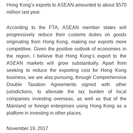
Hong Kong’s exports to ASEAN amounted to about $570
million last year.
According to the FTA, ASEAN member states will
progressively reduce their customs duties on goods
originating from Hong Kong, making our exports more
competitive. Given the positive outlook of economies in
the region, I believe that Hong Kong’s export to the
ASEAN markets will grow substantially. Apart from
seeking to reduce the exporting cost for Hong Kong
business, we are also pursuing, through Comprehensive
Double Taxation Agreements signed with other
jurisdictions, to alleviate the tax burden of local
companies investing overseas, as well as that of the
Mainland or foreign enterprises using Hong Kong as a
platform in investing in other places.
November 19, 2017