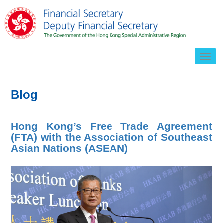
Togg
navig
Blog
Hong Kong’s Free Trade Agreement
(FTA) with the Association of Southeast
Asian Nations (ASEAN)