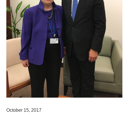
October 15, 2017