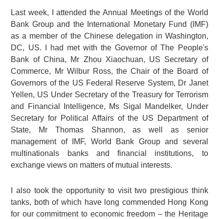
Last week, I attended the Annual Meetings of the World
Bank Group and the International Monetary Fund (IMF)
as a member of the Chinese delegation in Washington,
DC, US. I had met with the Governor of The People's
Bank of China, Mr Zhou Xiaochuan, US Secretary of
Commerce, Mr Wilbur Ross, the Chair of the Board of
Governors of the US Federal Reserve System, Dr Janet
Yellen, US Under Secretary of the Treasury for Terrorism
and Financial Intelligence, Ms Sigal Mandelker, Under
Secretary for Political Affairs of the US Department of
State, Mr Thomas Shannon, as well as senior
management of IMF, World Bank Group and several
multinationals banks and financial institutions, to
exchange views on matters of mutual interests.
I also took the opportunity to visit two prestigious think
tanks, both of which have long commended Hong Kong
for our commitment to economic freedom – the Heritage