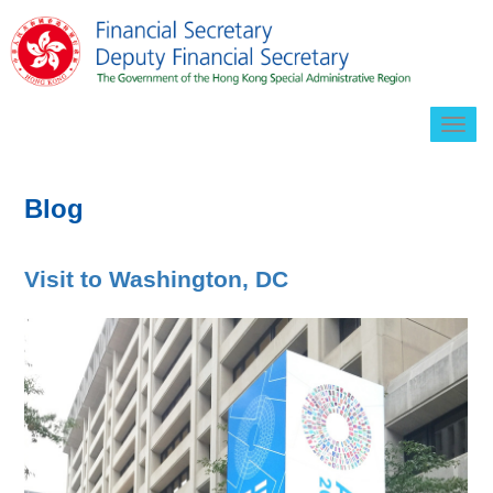
Togg
navig
Blog
Visit to Washington, DC