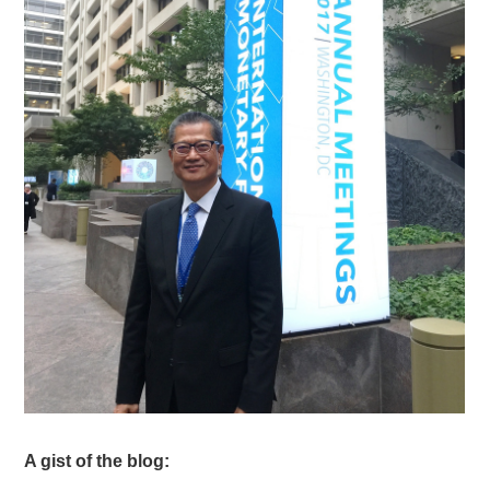
A gist of the blog: