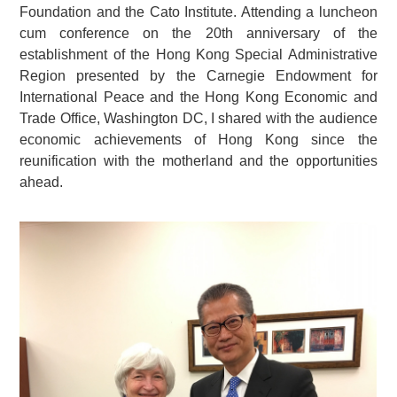
Foundation and the Cato Institute. Attending a luncheon
cum conference on the 20th anniversary of the
establishment of the Hong Kong Special Administrative
Region presented by the Carnegie Endowment for
International Peace and the Hong Kong Economic and
Trade Office, Washington DC, I shared with the audience
economic achievements of Hong Kong since the
reunification with the motherland and the opportunities
ahead.