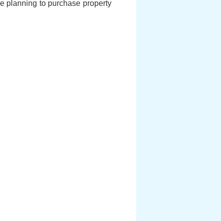
 are planning to purchase property