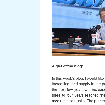
A gist of the blog:
In this week’s blog, I would lik
increasing land supply in the p
the next few years will increase
three to four years reached t
medium-sized units. The property