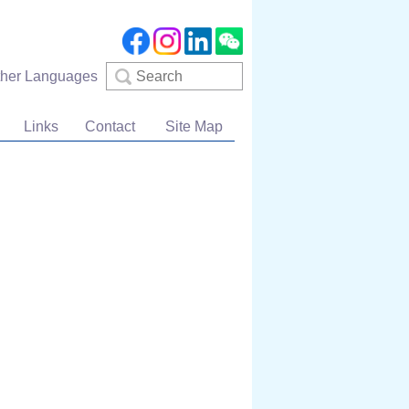
Search
ther Languages
Links
Contact
Site Map