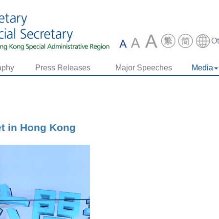
O
aphy
Press Releases
Major Speeches
Media
et in Hong Kong