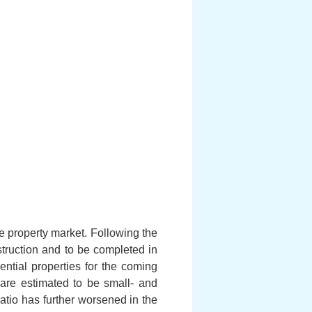
he property market. Following the
struction and to be completed in
dential properties for the coming
are estimated to be small- and
ratio has further worsened in the