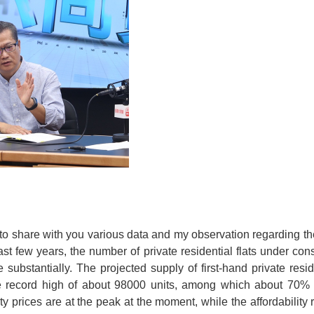
e to share with you various data and my observation regarding t
ast few years, the number of private residential flats under con
 substantially. The projected supply of first-hand private resi
he record high of about 98000 units, among which about 70% 
 prices are at the peak at the moment, while the affordability 