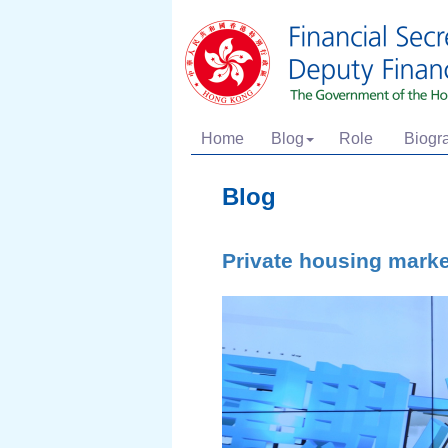
Home
Blog
Role
Biogr
Blog
Private housing mark