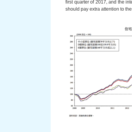
first quarter of 2017, and the in
should pay extra attention to the