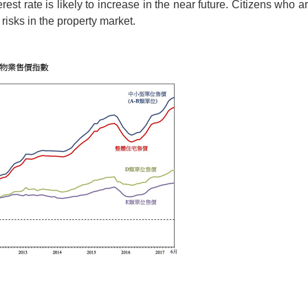
terest rate is likely to increase in the near future. Citizens who
 risks in the property market.