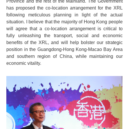
Province and the rest of the Mainland. The Government
has proposed the co-location arrangement for the XRL
following meticulous planning in light of the actual
situation. I believe that the majority of Hong Kong people
will agree that a co-location arrangement is critical to
fully unleashing the transport, social and economic
benefits of the XRL, and will help bolster our strategic
position in the Guangdong-Hong Kong-Macao Bay Area
and southern region of China, while maintaining our
economic vitality.