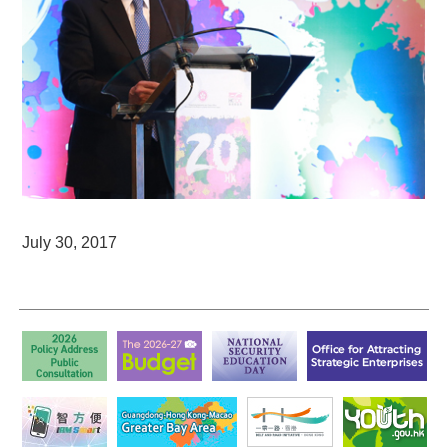
July 30, 2017