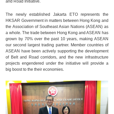
and Road Initiative.
The newly established Jakarta ETO represents the
HKSAR Government in matters between Hong Kong and
the Association of Southeast Asian Nations (ASEAN) as
a whole. The trade between Hong Kong and ASEAN has
grown by 70% over the past 10 years, making ASEAN
our second largest trading partner. Member countries of
ASEAN have been actively supporting the development
of Belt and Road corridors, and the new infrastructure
projects engendered under the initiative will provide a
big boost to the their economies.