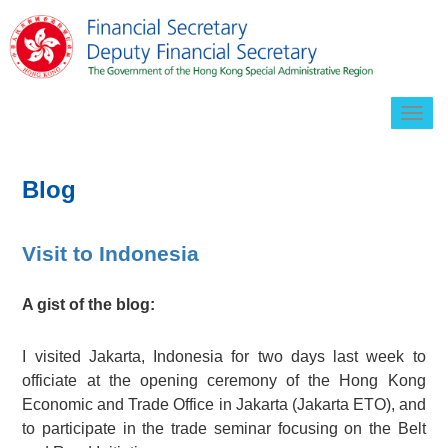
Togg
navig
Blog
Visit to Indonesia
A gist of the blog:
I visited Jakarta, Indonesia for two days last week to
officiate at the opening ceremony of the Hong Kong
Economic and Trade Office in Jakarta (Jakarta ETO), and
to participate in the trade seminar focusing on the Belt