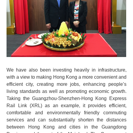
We have also been investing heavily in infrastructure,
with a view to making Hong Kong a more convenient and
efficient city, creating more jobs, enhancing people’s
living standards as well as promoting economic growth.
Taking the Guangzhou-Shenzhen-Hong Kong Express
Rail Link (XRL) as an example, it provides efficient,
comfortable and environmentally friendly commuting
services and can substantially shorten the distances
between Hong Kong and cities in the Guangdong