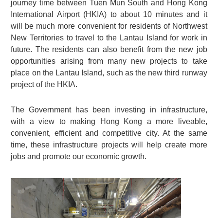
journey time between Tuen Mun South and Hong Kong
International Airport (HKIA) to about 10 minutes and it
will be much more convenient for residents of Northwest
New Territories to travel to the Lantau Island for work in
future. The residents can also benefit from the new job
opportunities arising from many new projects to take
place on the Lantau Island, such as the new third runway
project of the HKIA.
The Government has been investing in infrastructure,
with a view to making Hong Kong a more liveable,
convenient, efficient and competitive city. At the same
time, these infrastructure projects will help create more
jobs and promote our economic growth.