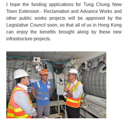
I hope the funding applications for Tung Chung New
Town Extension - Reclamation and Advance Works and
other public works projects will be approved by the
Legislative Council soon, so that all of us in Hong Kong
can enjoy the benefits brought along by these new
infrastructure projects.