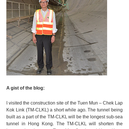
A gist of the blog:
I visited the construction site of the Tuen Mun – Chek Lap
Kok Link (TM-CLKL) a short while ago. The tunnel being
built as a part of the TM-CLKL will be the longest sub-sea
tunnel in Hong Kong. The TM-CLKL will shorten the