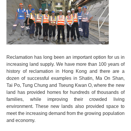
Reclamation has long been an important option for us in
increasing land supply. We have more than 100 years of
history of reclamation in Hong Kong and there are a
dozen of successful examples in Shatin, Ma On Shan,
Tai Po, Tung Chung and Tseung Kwan O, where the new
land has provided homes for hundreds of thousands of
families, while improving their crowded living
environment. These new lands also provided space to
meet the increasing demand from the growing population
and economy.