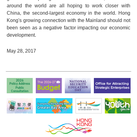
around the world are all hoping to work closer with
China, the second-largest economy in the world. Hong
Kong's growing connection with the Mainland should not
been seen as a negative factor impacting our economic
development.
May 28, 2017