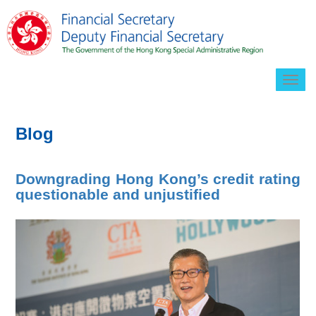
Togg
navig
Blog
Downgrading Hong Kong’s credit rating
questionable and unjustified