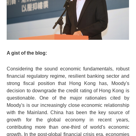
A gist of the blog:
Considering the sound economic fundamentals, robust
financial regulatory regime, resilient banking sector and
strong fiscal position that Hong Kong has, Moody's
decision to downgrade the credit rating of Hong Kong is
questionable. One of the major rationales cited by
Moody's is our increasingly close economic relationship
with the Mainland. China has been the key source of
growth for the global economy in recent years,
contributing more than one-third of world's economic
growth. In the post-global financial crisis era, economies