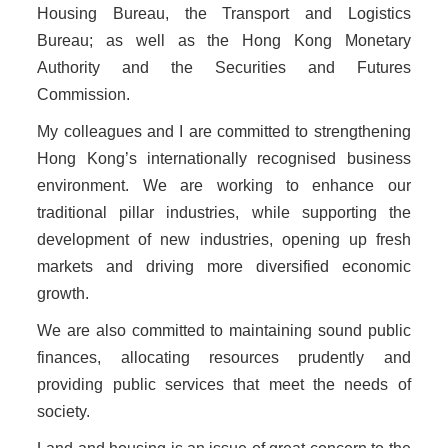
Housing Bureau, the Transport and Logistics
Bureau; as well as the Hong Kong Monetary
Authority and the Securities and Futures
Commission.
My colleagues and I are committed to strengthening
Hong Kong’s internationally recognised business
environment. We are working to enhance our
traditional pillar industries, while supporting the
development of new industries, opening up fresh
markets and driving more diversified economic
growth.
We are also committed to maintaining sound public
finances, allocating resources prudently and
providing public services that meet the needs of
society.