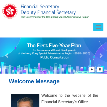
Togg
navig
Previous
Ne
Welcome Message
Welcome to the website of the
Financial Secretary’s Office.