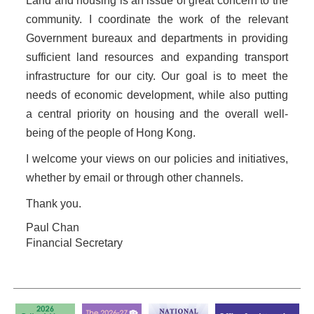
Land and housing is an issue of great concern to the
community. I coordinate the work of the relevant
Government bureaux and departments in providing
sufficient land resources and expanding transport
infrastructure for our city. Our goal is to meet the
needs of economic development, while also putting
a central priority on housing and the overall well-
being of the people of Hong Kong.
I welcome your views on our policies and initiatives,
whether by email or through other channels.
Thank you.
Paul Chan
Financial Secretary