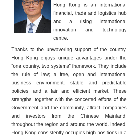
Hong Kong is an international
financial, trade and logistics hub
and a rising international
innovation and technology
centre.
Thanks to the unwavering support of the country,
Hong Kong enjoys unique advantages under the
“one country, two systems” framework. They include
the rule of law; a free, open and international
business environment; stable and predictable
policies; and a fair and efficient market. These
strengths, together with the concerted efforts of the
Government and the community, attract companies
and investors from the Chinese Mainland,
throughout the region and around the world. Indeed,
Hong Kong consistently occupies high positions in a