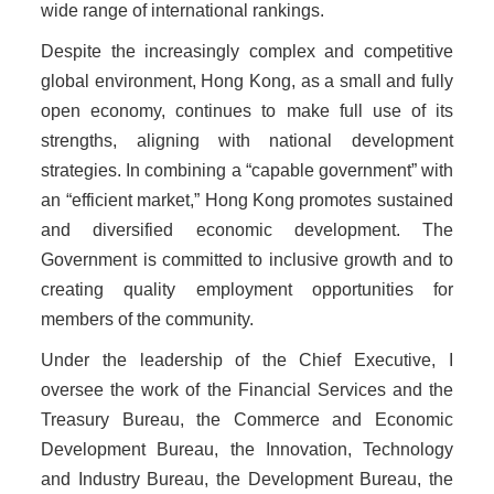
wide range of international rankings.
Despite the increasingly complex and competitive
global environment, Hong Kong, as a small and fully
open economy, continues to make full use of its
strengths, aligning with national development
strategies. In combining a “capable government” with
an “efficient market,” Hong Kong promotes sustained
and diversified economic development. The
Government is committed to inclusive growth and to
creating quality employment opportunities for
members of the community.
Under the leadership of the Chief Executive, I
oversee the work of the Financial Services and the
Treasury Bureau, the Commerce and Economic
Development Bureau, the Innovation, Technology
and Industry Bureau, the Development Bureau, the